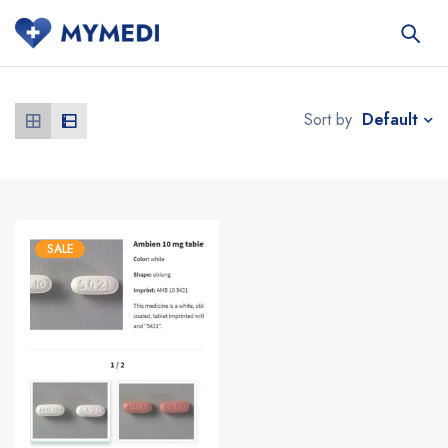
Default
Sort by
SALE