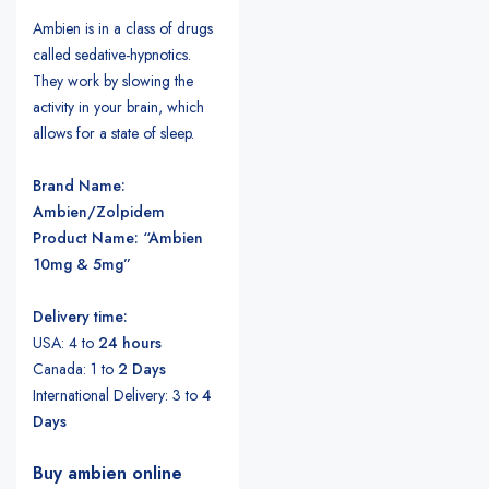
Ambien is in a class of drugs
called sedative-hypnotics.
They work by slowing the
activity in your brain, which
allows for a state of sleep.
Brand Name:
Ambien/Zolpidem
Product Name: “Ambien
10mg & 5mg”
Delivery time:
USA: 4 to
24 hours
Canada: 1 to
2 Days
International Delivery: 3 to
4
Days
Buy ambien online