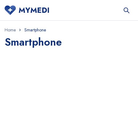
Home
Smartphone
Smartphone