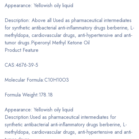
Appearance: Yellowish oily liquid
Description: Above all Used as pharmaceutical intermediates
for synthetic antibacterial anti-inflammatory drugs berberine, L-
methyldopa, cardiovascular drugs, anti-hypertensive and anti-
tumor drugs.Piperonyl Methyl Ketone Oil
Product Feature
CAS:4676-39-5
Molecular Formula:C10H10O3
Formula Weight:178.18
Appearance: Yellowish oily liquid
Description:Used as pharmaceutical intermediates for
synthetic antibacterial anti-inflammatory drugs berberine, L-
methyldopa, cardiovascular drugs, anti-hypertensive and anti-