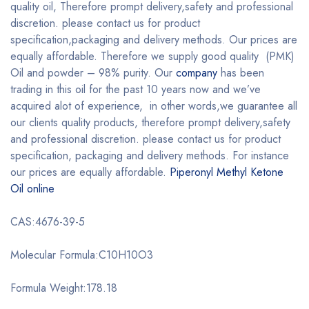
quality oil, Therefore prompt delivery,safety and professional
discretion. please contact us for product
specification,packaging and delivery methods. Our prices are
equally affordable. Therefore we supply good quality (PMK)
Oil and powder – 98% purity. Our
company
has been
trading in this oil for the past 10 years now and we’ve
acquired alot of experience, in other words,we guarantee all
our clients quality products, therefore prompt delivery,safety
and professional discretion. please contact us for product
specification, packaging and delivery methods. For instance
our prices are equally affordable.
Piperonyl Methyl Ketone
Oil online
CAS:4676-39-5
Molecular Formula:C10H10O3
Formula Weight:178.18