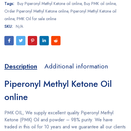
Tags:
Buy Piperonyl Methyl Ketone oil online
,
Buy PMK oil online
,
Order Piperonyl Methyl Ketone online
,
Piperonyl Methyl Ketone oil
online
,
PMK Oil for sale online
SKU:
N/A
Description
Additional information
Piperonyl Methyl Ketone Oil
online
PMK OIL, We supply excellent quality Piperonyl Methyl
Ketone (PMK) Oil and powder – 98% purity. We have
traded in this oil for 10 years and we guarantee all our clients