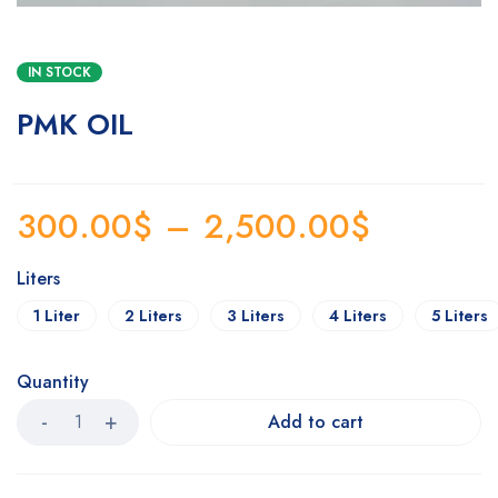
IN STOCK
PMK OIL
300.00
$
–
2,500.00
$
Liters
1 Liter
2 Liters
3 Liters
4 Liters
5 Liters
Quantity
Add to cart