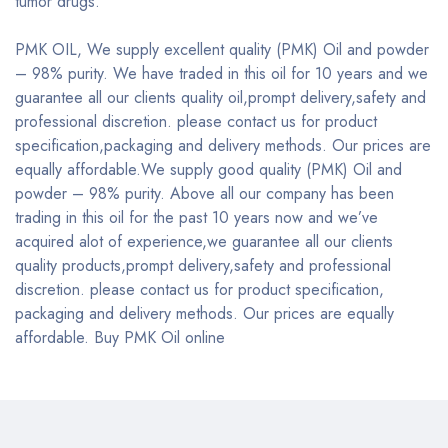
tumor drugs.
PMK OIL, We supply excellent quality (PMK) Oil and powder
– 98% purity. We have traded in this oil for 10 years and we
guarantee all our clients quality oil,prompt delivery,safety and
professional discretion. please contact us for product
specification,packaging and delivery methods. Our prices are
equally affordable.We supply good quality (PMK) Oil and
powder – 98% purity. Above all our company has been
trading in this oil for the past 10 years now and we’ve
acquired alot of experience,we guarantee all our clients
quality products,prompt delivery,safety and professional
discretion. please contact us for product specification,
packaging and delivery methods. Our prices are equally
affordable. Buy PMK Oil online