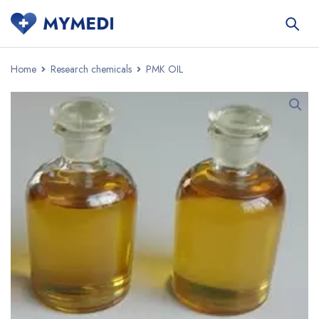
Home
Research chemicals
PMK OIL