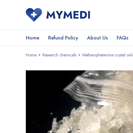
Home
Refund Policy
About Us
FAQs
Home
Research chemicals
Methamphetamine crystal onl