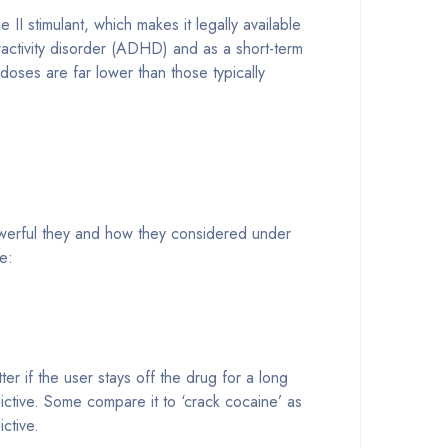
stimulant, which makes it legally available
eractivity disorder (ADHD) and as a short-term
doses are far lower than those typically
owerful they and how they considered under
e:
r if the user stays off the drug for a long
ictive. Some compare it to ‘crack cocaine’ as
ctive.