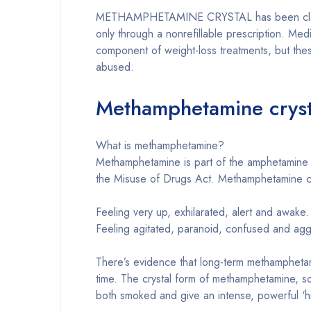
METHAMPHETAMINE CRYSTAL has been classified
only through a nonrefillable prescription. Medi
component of weight-loss treatments, but these
abused.
Methamphetamine cryst
What is methamphetamine?
Methamphetamine is part of the amphetamine f
the Misuse of Drugs Act. Methamphetamine cry
Feeling very up, exhilarated, alert and awake.
Feeling agitated, paranoid, confused and agg
There’s evidence that long-term methamphetami
time. The crystal form of methamphetamine, so
both smoked and give an intense, powerful ‘h