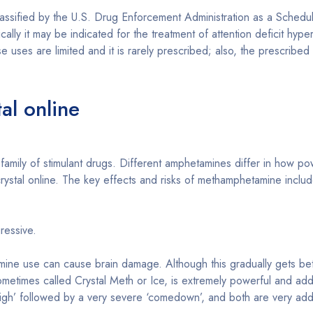
 by the U.S. Drug Enforcement Administration as a Schedule II 
cally it may be indicated for the treatment of attention deficit hyp
 uses are limited and it is rarely prescribed; also, the prescribed 
al online
amily of stimulant drugs. Different amphetamines differ in how p
stal online. The key effects and risks of methamphetamine includ
ressive.
ne use can cause brain damage. Although this gradually gets bette
metimes called Crystal Meth or Ice, is extremely powerful and add
igh’ followed by a very severe ‘comedown’, and both are very addi