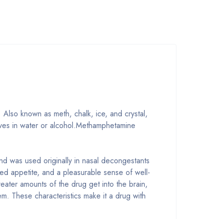
. Also known as meth, chalk, ice, and crystal,
solves in water or alcohol.Methamphetamine
nd was used originally in nasal decongestants
ed appetite, and a pleasurable sense of well-
ater amounts of the drug get into the brain,
em. These characteristics make it a drug with