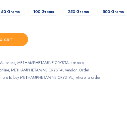
50 Grams
100 Grams
250 Grams
500 Grams
o cart
L online
,
METHAMPHETAMINE CRYSTAL for sale
,
nline
,
METHAMPHETAMINE CRYSTAL vendor
,
Order
here to buy METHAMPHETAMINE CRYSTAL
,
where to order