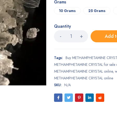
Grams
10 Grams
25 Grams
Quantity
Add t
Tags:
Buy METHAMPHETAMINE CRYSTA
METHAMPHETAMINE CRYSTAL for sale o
METHAMPHETAMINE CRYSTAL online
,
w
METHAMPHETAMINE CRYSTAL online
SKU:
N/A