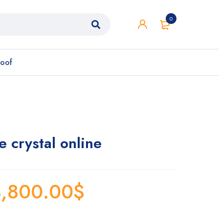
0
roof
crystal online
,800.00
$