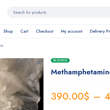
Shop
Cart
Checkout
My account
Delivery P
ine
IN STOCK
Methamphetamine 
390.00
$
–
4