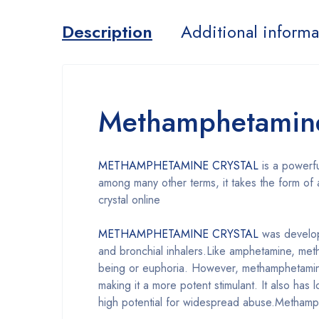
Description
Additional informa
Methamphetamine 
METHAMPHETAMINE CRYSTAL
is a powerfu
among many other terms, it takes the form of a
crystal online
METHAMPHETAMINE CRYSTAL
was develope
and bronchial inhalers.Like amphetamine, met
being or euphoria. However, methamphetamine 
making it a more potent stimulant. It also has
high potential for widespread abuse.Methamph