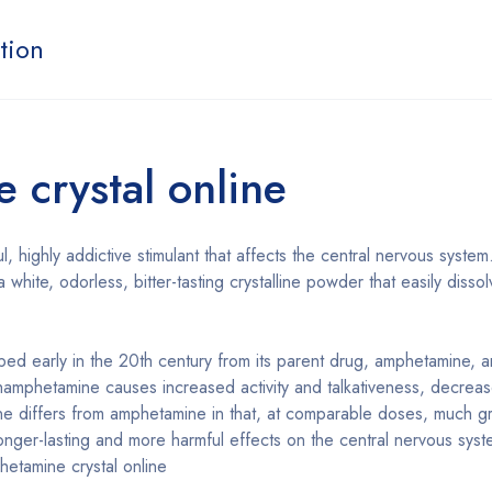
tion
crystal online
l, highly addictive stimulant that affects the central nervous system
 white, odorless, bitter-tasting crystalline powder that easily dis
d early in the 20th century from its parent drug, amphetamine, a
hamphetamine causes increased activity and talkativeness, decreas
differs from amphetamine in that, at comparable doses, much gre
 longer-lasting and more harmful effects on the central nervous syst
etamine crystal online