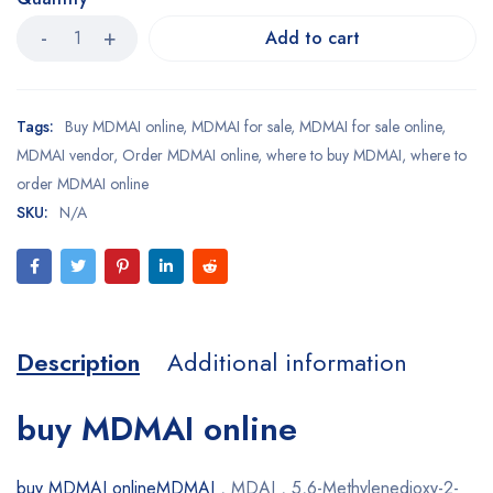
Add to cart
Tags:
Buy MDMAI online
,
MDMAI for sale
,
MDMAI for sale online
,
MDMAI vendor
,
Order MDMAI online
,
where to buy MDMAI
,
where to
order MDMAI online
SKU:
N/A
Description
Additional information
buy MDMAI online
buy MDMAI onlineMDMAI
, MDAI , 5,6-Methylenedioxy-2-