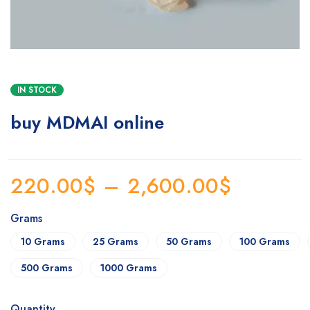
IN STOCK
buy MDMAI online
220.00
$
–
2,600.00
$
Grams
10 Grams
25 Grams
50 Grams
100 Grams
500 Grams
1000 Grams
Quantity