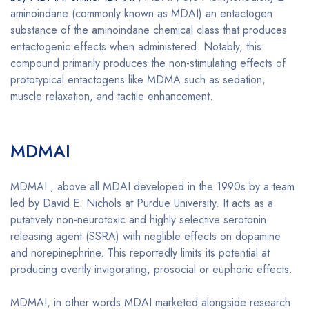
aminoindane (commonly known as MDAI) an entactogen
substance of the aminoindane chemical class that produces
entactogenic effects when administered. Notably, this
compound primarily produces the non-stimulating effects of
prototypical entactogens like MDMA such as sedation,
muscle relaxation, and tactile enhancement.
Buy MDMAI
online
MDMAI
Buy MDMAI online
MDMAI , above all MDAI developed in the 1990s by a team
led by David E. Nichols at Purdue University. It acts as a
putatively non-neurotoxic and highly selective serotonin
releasing agent (SSRA) with neglible effects on dopamine
and norepinephrine. This reportedly limits its potential at
producing overtly invigorating, prosocial or euphoric effects.
MDMAI, in other words MDAI marketed alongside research