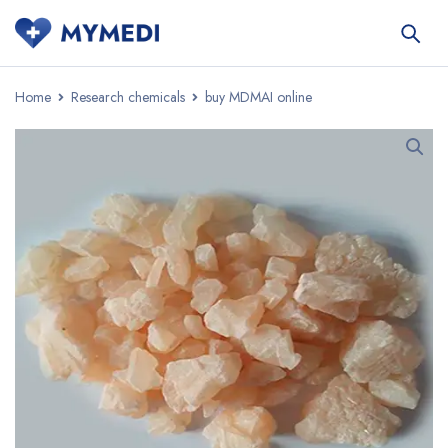
Home
Research chemicals
buy MDMAI online