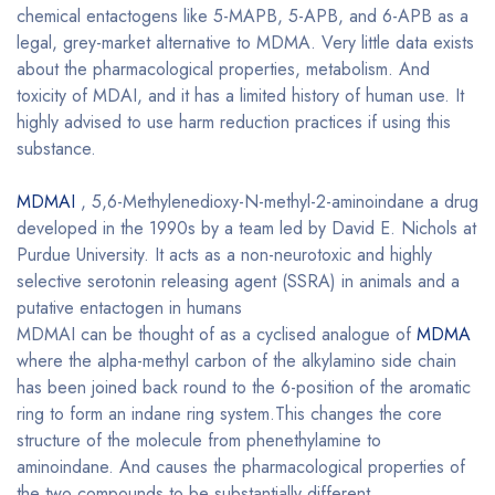
chemical entactogens like 5-MAPB, 5-APB, and 6-APB as a
legal, grey-market alternative to MDMA. Very little data exists
about the pharmacological properties, metabolism. And
toxicity of MDAI, and it has a limited history of human use. It
highly advised to use harm reduction practices if using this
substance.
MDMAI
, 5,6-Methylenedioxy-N-methyl-2-aminoindane a drug
developed in the 1990s by a team led by David E. Nichols at
Purdue University. It acts as a non-neurotoxic and highly
selective serotonin releasing agent (SSRA) in animals and a
putative entactogen in humans
MDMAI can be thought of as a cyclised analogue of
MDMA
where the alpha-methyl carbon of the alkylamino side chain
has been joined back round to the 6-position of the aromatic
ring to form an indane ring system.This changes the core
structure of the molecule from phenethylamine to
aminoindane. And causes the pharmacological properties of
the two compounds to be substantially different