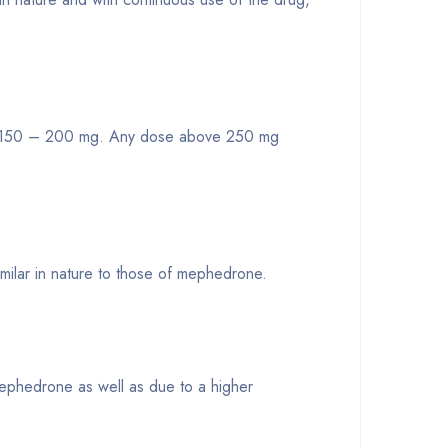
nd 150 – 200 mg. Any dose above 250 mg
imilar in nature to those of mephedrone.
mephedrone as well as due to a higher