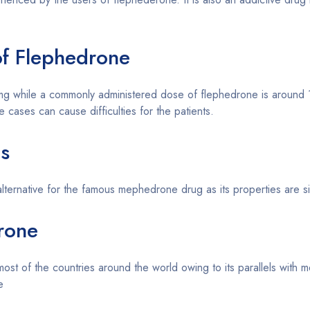
f Flephedrone
 mg while a commonly administered dose of flephedrone is arou
cases can cause difficulties for the patients.
es
 alternative for the famous mephedrone drug as its properties are s
drone
st of the countries around the world owing to its parallels with 
e