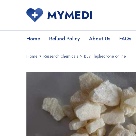
Home
Refund Policy
About Us
FAQs
Home
Research chemicals
Buy Flephedrone online