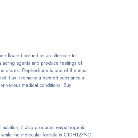
one floated around as an alternate to
em acting agents and produce feelings of
line stores. Flephedrone is one of the most
st it as it remains a banned substance in
or various medical conditions. Buy
stimulation, it also produces empathogenic
e” while the molecular formula is C10H12FNO.