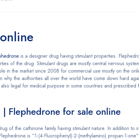
online
ephedrone
is a designer drug having stimulant properties. Flephedr
rties of the drug. Stimulant drugs are mostly central nervous syst
lable in the market since 2008 for commercial use mostly on the on
 why the authorities all over the world have come down hard again
 also legal for medical purpose in some countries and prescribed f
| Flephedrone for sale online
ug of the cathinone family having stimulant nature. In addition to 
f Flephedrone is “1-(4-Fluorophenyl)-2-(methylamino) propan-1-on