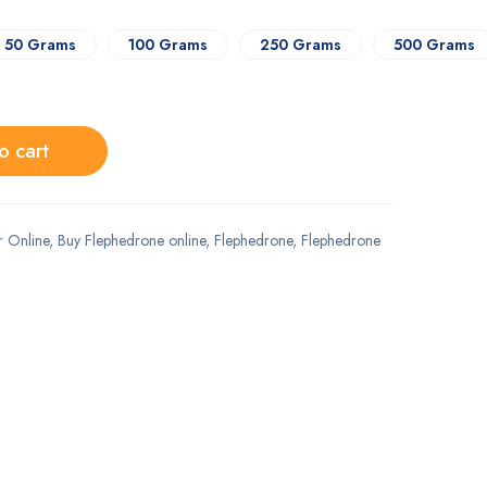
50 Grams
100 Grams
250 Grams
500 Grams
o cart
 Online
,
Buy Flephedrone online
,
Flephedrone
,
Flephedrone