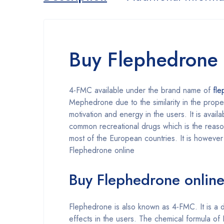
Buy Flephedrone 
4-FMC available under the brand name of
fl
Mephedrone due to the similarity in the prope
motivation and energy in the users. It is avai
common recreational drugs which is the reason
most of the European countries. It is however
Flephedrone online
Buy Flephedrone online 
Flephedrone is also known as 4-FMC. It is a dr
effects in the users. The chemical formula o