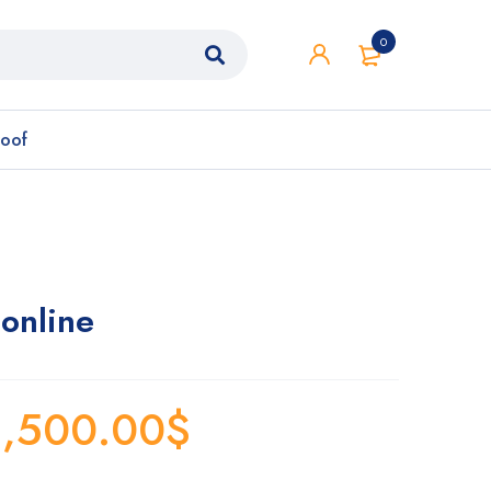
0
roof
online
,500.00
$