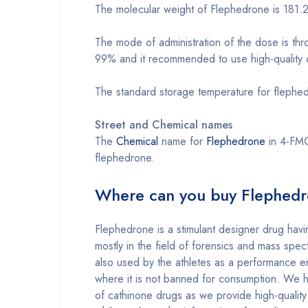
The molecular weight of Flephedrone is 181.
The mode of administration of the dose is thr
99% and it recommended to use high-quality cr
The standard storage temperature for flephed
Street and Chemical names
The
Chemical
name for
Flephedrone
in 4-FMC 
flephedrone.
Where can you buy Flephedr
Flephedrone is a stimulant designer drug havi
mostly in the field of forensics and mass spect
also used by the athletes as a performance en
where it is not banned for consumption. We ha
of cathinone drugs as we provide high-quality 