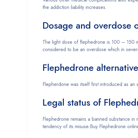
the addiction liability increases.
Dosage and overdose o
The light dose of flephedrone is 100 – 150
considered to be an overdose which in severe 
Flephedrone alternativ
Flepherdone was itself first introduced as an
Legal status of Flephe
Flephedrone remains a banned substance in mo
tendency of its misuse.Buy Flephedrone onlin