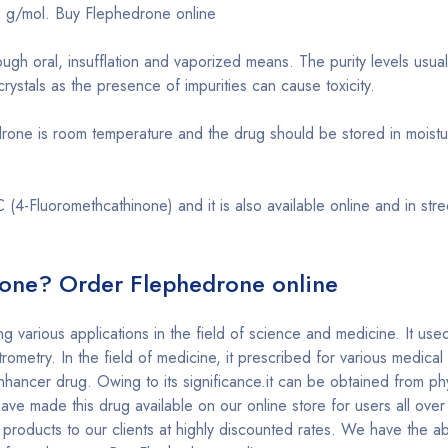
2 g/mol. Buy Flephedrone online
ough oral, insufflation and vaporized means. The purity levels usu
ystals as the presence of impurities can cause toxicity.
rone is room temperature and the drug should be stored in moistu
(4-Fluoromethcathinone) and it is also available online and in str
one? Order Flephedrone online
ng various applications in the field of science and medicine. It us
rometry. In the field of medicine, it prescribed for various medical
hancer drug. Owing to its significance.it can be obtained from ph
ve made this drug available on our online store for users all over
products to our clients at highly discounted rates. We have the abil