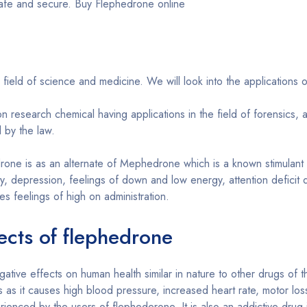
 safe and secure. Buy Flephedrone online
ield of science and medicine. We will look into the applications o
research chemical having applications in the field of forensics, a
 by the law.
one is as an alternate of Mephedrone which is a known stimulant 
y, depression, feelings of down and low energy, attention deficit 
s feelings of high on administration.
ects of flephedrone
tive effects on human health similar in nature to other drugs of t
s as it causes high blood pressure, increased heart rate, motor los
rienced by the users of flephederone. It is also an addictive drug 