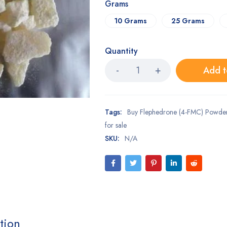
Grams
10 Grams
25 Grams
Quantity
Add t
Tags:
Buy Flephedrone (4-FMC) Powder
for sale
SKU:
N/A
tion