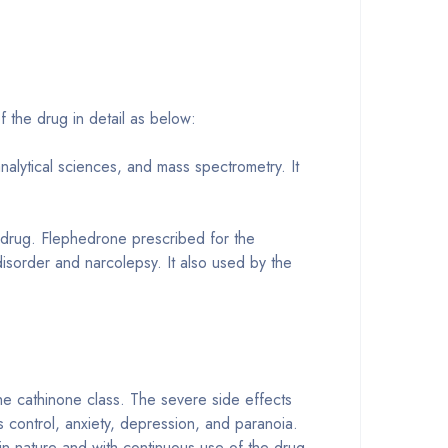
f the drug in detail as below:
nalytical sciences, and mass spectrometry. It
drug. Flephedrone prescribed for the
disorder and narcolepsy. It also used by the
he cathinone class. The severe side effects
s control, anxiety, depression, and paranoia.
in nature and with continuous use of the drug,