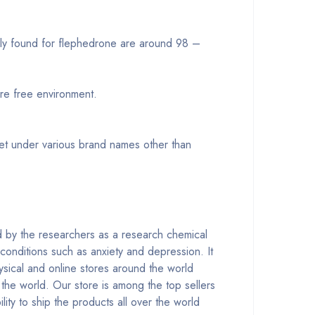
ally found for flephedrone are around 98 –
re free environment.
eet under various brand names other than
ed by the researchers as a research chemical
 conditions such as anxiety and depression. It
ysical and online stores around the world
 the world. Our store is among the top sellers
ity to ship the products all over the world