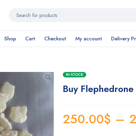
Shop
Cart
Checkout
My account
Delivery P
IN STOCK
Buy Flephedrone 
250.00
$
–
2