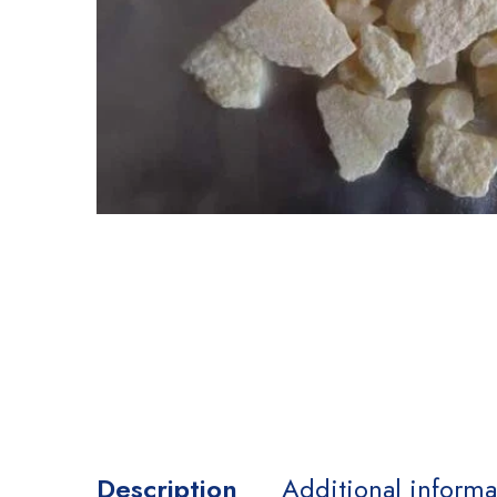
Description
Additional informa