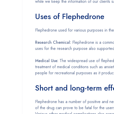
while we keep the information of our clients
Uses of Flephedrone
Flephedrone used for various purposes in the f
Research Chemical:
Flephedrone is a common 
uses for the research purpose also supported
Medical Use:
The widespread use of flephedr
treatment of medical conditions such as anxiet
people for recreational purposes as it produce
Short and long-term eff
Flephedrone has a number of positive and nega
of the drug can prove to be fatal for the user
Various other medical complications also expe