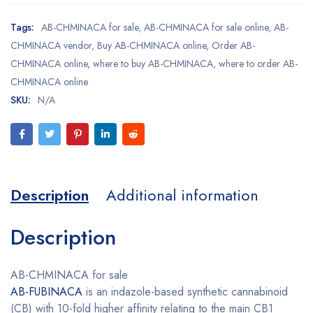
Tags:
AB-CHMINACA for sale
,
AB-CHMINACA for sale online
,
AB-
CHMINACA vendor
,
Buy AB-CHMINACA online
,
Order AB-
CHMINACA online
,
where to buy AB-CHMINACA
,
where to order AB-
CHMINACA online
SKU:
N/A
Description
Additional information
Description
AB-CHMINACA for sale
AB-FUBINACA
is an indazole-based synthetic cannabinoid
(CB) with 10-fold higher affinity relating to the main CB1