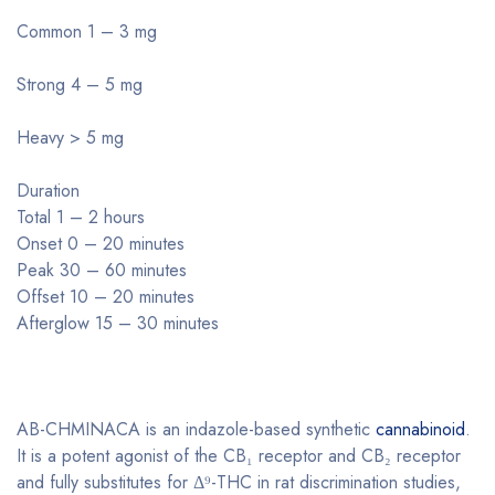
Common 1 – 3 mg
Strong 4 – 5 mg
Heavy > 5 mg
Duration
Total 1 – 2 hours
Onset 0 – 20 minutes
Peak 30 – 60 minutes
Offset 10 – 20 minutes
Afterglow 15 – 30 minutes
AB-CHMINACA is an indazole-based synthetic
cannabinoid
.
It is a potent agonist of the CB₁ receptor and CB₂ receptor
and fully substitutes for Δ⁹-THC in rat discrimination studies,