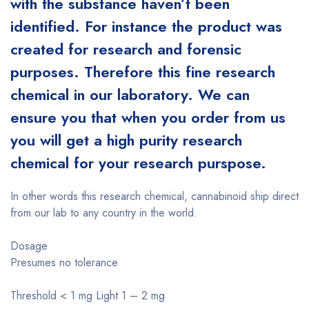
with the substance haven’t been
identified. For instance the product was
created for research and forensic
purposes. Therefore this fine research
chemical in our laboratory. We can
ensure you that when you order from us
you will get a high purity research
chemical for your research purspose.
In other words this research chemical, cannabinoid ship direct
from our lab to any country in the world.
Dosage
Presumes no tolerance
Threshold < 1 mg Light 1 – 2 mg