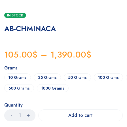
IN STOCK
AB-CHMINACA
105.00
$
–
1,390.00
$
Grams
10 Grams
25 Grams
50 Grams
100 Grams
500 Grams
1000 Grams
Quantity
Add to cart