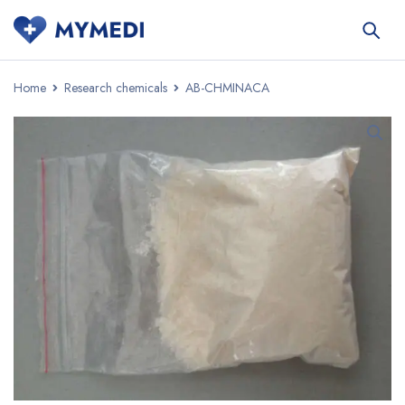
Home
Research chemicals
AB-CHMINACA