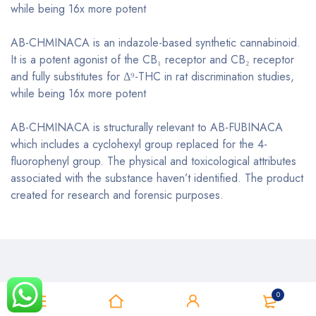
while being 16x more potent
AB-CHMINACA is an indazole-based synthetic cannabinoid.
It is a potent agonist of the CB₁ receptor and CB₂ receptor
and fully substitutes for Δ⁹-THC in rat discrimination studies,
while being 16x more potent
AB-CHMINACA is structurally relevant to AB-FUBINACA
which includes a cyclohexyl group replaced for the 4-
fluorophenyl group. The physical and toxicological attributes
associated with the substance haven’t identified. The product
created for research and forensic purposes.
0