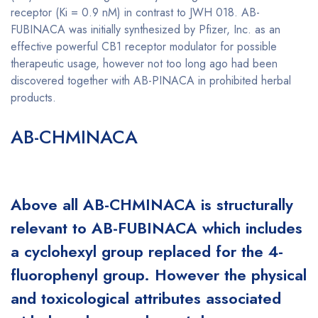
receptor (Ki = 0.9 nM) in contrast to JWH 018. AB-
FUBINACA was initially synthesized by Pfizer, Inc. as an
effective powerful CB1 receptor modulator for possible
therapeutic usage, however not too long ago had been
discovered together with AB-PINACA in prohibited herbal
products.
Buy AB-CHMINACA online
AB-CHMINACA
Buy AB-CHMINACA
online
Above all AB-CHMINACA is structurally
relevant to AB-FUBINACA which includes
a cyclohexyl group replaced for the 4-
fluorophenyl group. However the physical
and toxicological attributes associated