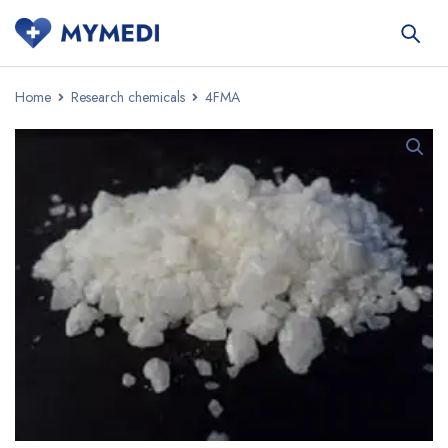
Home
Research chemicals
4FMA