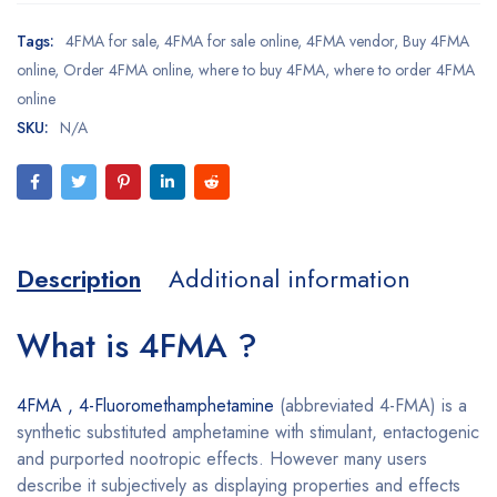
Tags:
4FMA for sale
,
4FMA for sale online
,
4FMA vendor
,
Buy 4FMA
online
,
Order 4FMA online
,
where to buy 4FMA
,
where to order 4FMA
online
SKU:
N/A
Description
Additional information
What is 4FMA ?
4FMA , 4-Fluoromethamphetamine
(abbreviated 4-FMA) is a
synthetic substituted amphetamine with stimulant, entactogenic
and purported nootropic effects. However many users
describe it subjectively as displaying properties and effects