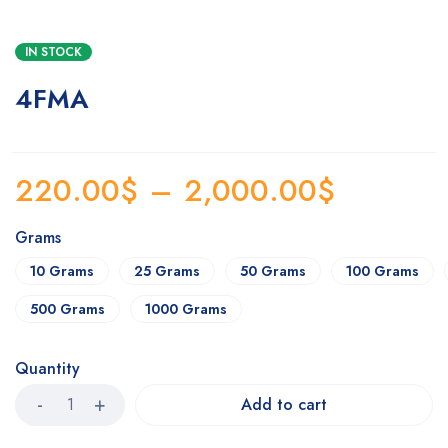
IN STOCK
4FMA
220.00
$
–
2,000.00
$
Grams
10 Grams
25 Grams
50 Grams
100 Grams
500 Grams
1000 Grams
Quantity
Add to cart