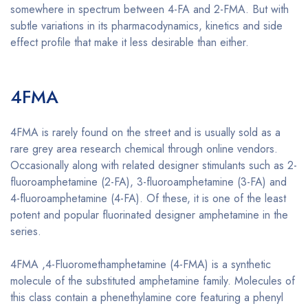
somewhere in spectrum between 4-FA and 2-FMA. But with
subtle variations in its pharmacodynamics, kinetics and side
effect profile that make it less desirable than either.
Buy
4FMA online
4FMA
Buy 4FMA online
4FMA is rarely found on the street and is usually sold as a
rare grey area research chemical through online vendors.
Occasionally along with related designer stimulants such as 2-
fluoroamphetamine (2-FA), 3-fluoroamphetamine (3-FA) and
4-fluoroamphetamine (4-FA). Of these, it is one of the least
potent and popular fluorinated designer amphetamine in the
series.
4FMA ,4-Fluoromethamphetamine (4-FMA) is a synthetic
molecule of the substituted amphetamine family. Molecules of
this class contain a phenethylamine core featuring a phenyl