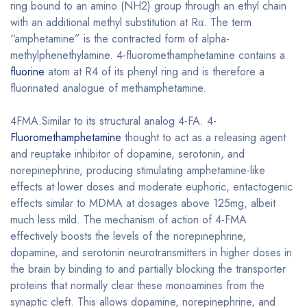
ring bound to an amino (NH2) group through an ethyl chain
with an additional methyl substitution at Rα. The term
“amphetamine” is the contracted form of alpha-
methylphenethylamine. 4-fluoromethamphetamine contains a
fluorine
atom at R4 of its phenyl ring and is therefore a
fluorinated analogue of methamphetamine.
4FMA.Similar to its structural analog 4-FA. 4-
Fluoromethamphetamine
thought to act as a releasing agent
and reuptake inhibitor of dopamine, serotonin, and
norepinephrine, producing stimulating amphetamine-like
effects at lower doses and moderate euphoric, entactogenic
effects similar to MDMA at dosages above 125mg, albeit
much less mild. The mechanism of action of 4-FMA
effectively boosts the levels of the norepinephrine,
dopamine, and serotonin neurotransmitters in higher doses in
the brain by binding to and partially blocking the transporter
proteins that normally clear these monoamines from the
synaptic cleft. This allows dopamine, norepinephrine, and