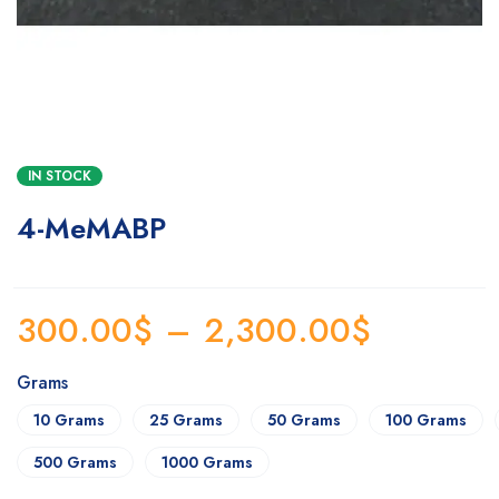
IN STOCK
4-MeMABP
300.00
$
–
2,300.00
$
Grams
10 Grams
25 Grams
50 Grams
100 Grams
500 Grams
1000 Grams