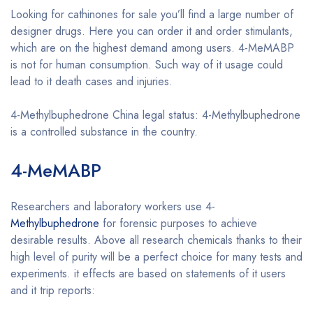
Looking for cathinones for sale you’ll find a large number of
designer drugs. Here you can order it and order stimulants,
which are on the highest demand among users. 4-MeMABP
is not for human consumption. Such way of it usage could
lead to it death cases and injuries.
4-Methylbuphedrone China legal status: 4-Methylbuphedrone
is a controlled substance in the country.
4-MeMABP
Buy 4-MeMABP online
Researchers and laboratory workers use 4-
Methylbuphedrone
for forensic purposes to achieve
desirable results. Above all research chemicals thanks to their
high level of purity will be a perfect choice for many tests and
experiments. it effects are based on statements of it users
and it trip reports: