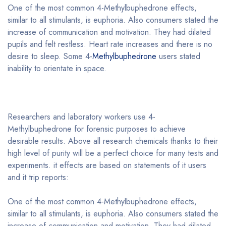
One of the most common 4-Methylbuphedrone effects,
similar to all stimulants, is euphoria. Also consumers stated the
increase of communication and motivation. They had dilated
pupils and felt restless. Heart rate increases and there is no
desire to sleep. Some 4-
Methylbuphedrone
users stated
inability to orientate in space.
Researchers and laboratory workers use 4-
Methylbuphedrone for forensic purposes to achieve
desirable results. Above all research chemicals thanks to their
high level of purity will be a perfect choice for many tests and
experiments. it effects are based on statements of it users
and it trip reports:
One of the most common 4-Methylbuphedrone effects,
similar to all stimulants, is euphoria. Also consumers stated the
increase of communication and motivation. They had dilated