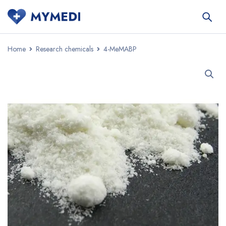
Home
Research chemicals
4-MeMABP