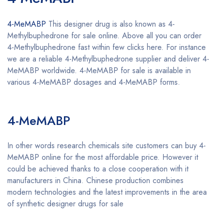
4-MeMABP
This designer drug is also known as 4-
Methylbuphedrone for sale online. Above all you can order
4-Methylbuphedrone fast within few clicks here. For instance
we are a reliable 4-Methylbuphedrone supplier and deliver 4-
MeMABP worldwide. 4-MeMABP for sale is available in
various 4-MeMABP dosages and 4-MeMABP forms.
Buy 4-
MeMABP online
4-MeMABP
Buy 4-MeMABP online
In other words research chemicals site customers can buy 4-
MeMABP online for the most affordable price. However it
could be achieved thanks to a close cooperation with it
manufacturers in China. Chinese production combines
modern technologies and the latest improvements in the area
of synthetic designer drugs for sale