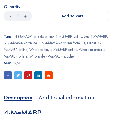
Quantity
Add to cart
Tags:
4-MeMABP for sale online
,
4-MeMABP online
,
Buy 4-MeMABP
,
Buy 4-MeMABP online
,
Buy 4-MeMABP online from EU
,
Order 4-
MeMABP online
,
Where to buy 4-MeMABP online
,
Where to order 4-
MeMABP online
,
Wholesale 4-MeMABP supplier
SKU:
N/A
Description
Additional information
4-MeMABP