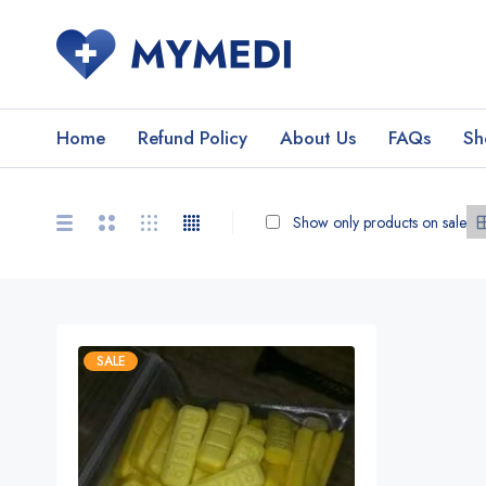
Home
Refund Policy
About Us
FAQs
Sh
Show only products on sale
SALE