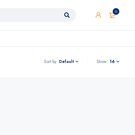
0
Sort by
Show
16
Default