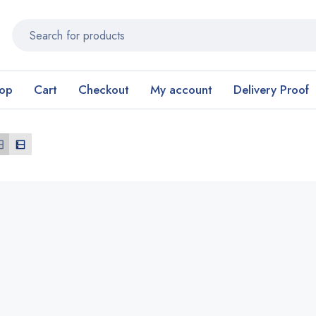
op
Cart
Checkout
My account
Delivery Proof