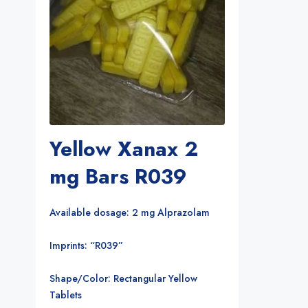
Yellow Xanax 2
mg Bars R039
Available dosage: 2 mg Alprazolam
Imprints: “R039”
Shape/Color: Rectangular Yellow
Tablets