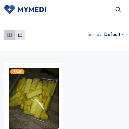
Default
Sort by
SALE