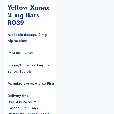
Yellow Xanax
2 mg Bars
R039
Available dosage: 2 mg
Alprazolam
Imprints: “R039”
Shape/Color: Rectangular
Yellow Tablets
Manufacturers:
Alprox Pharmacia/Upjohn Pharmaceuticals
.
Delivery time
:
USA: 4 to 24 hours
Canada: 1 to 2 Days
International Delivery: 3 to 4