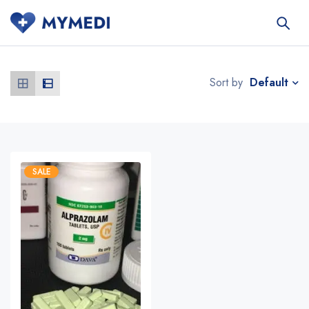
Default
Sort by
SALE