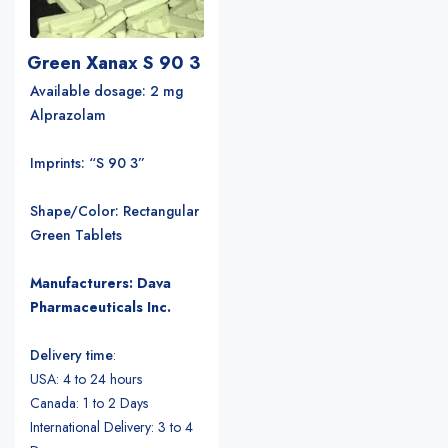
Green Xanax S 90 3
Available dosage: 2 mg
Alprazolam
Imprints: “S 90 3”
Shape/Color: Rectangular
Green Tablets
Manufacturers: Dava
Pharmaceuticals Inc.
Delivery time
:
USA: 4 to 24 hours
Canada: 1 to 2 Days
International Delivery: 3 to 4