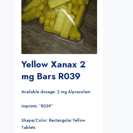
Yellow Xanax 2
mg Bars R039
Available dosage: 2 mg Alprazolam
Imprints: “R039”
Shape/Color: Rectangular Yellow
Tablets