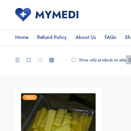
Home
Refund Policy
About Us
FAQs
Sh
Show only products on sale
SALE