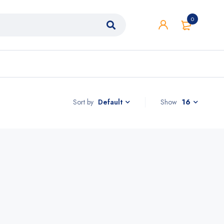
0
Sort by
Show
16
Default