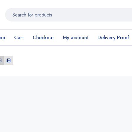
op
Cart
Checkout
My account
Delivery Proof