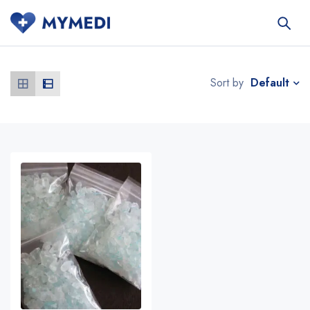
Default
Sort by