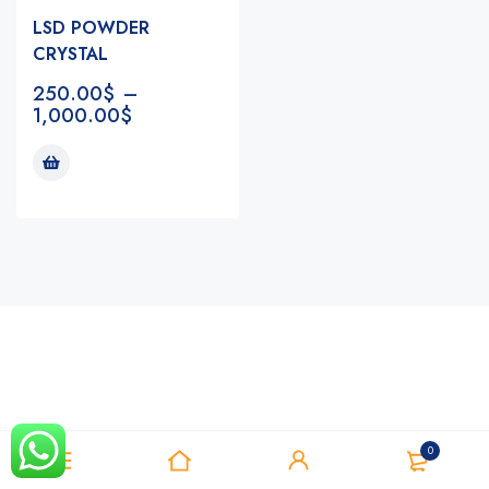
LSD POWDER
CRYSTAL
250.00
$
–
1,000.00
$
Notifications
0