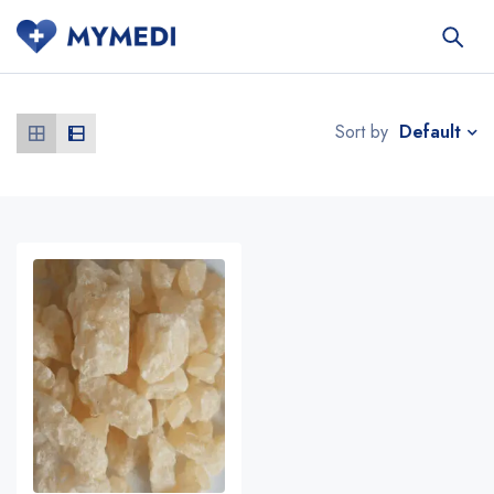
Default
Sort by