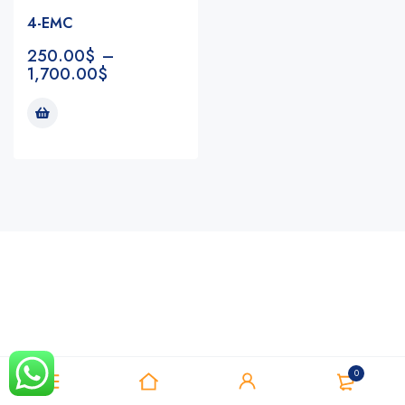
4-EMC
250.00
$
–
1,700.00
$
Notifications
0