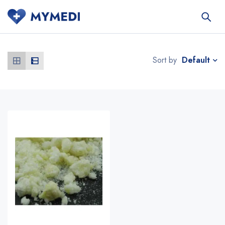
Default
Sort by