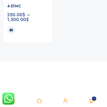
4-EFMC
250.00
$
–
1,500.00
$
Notifications
0