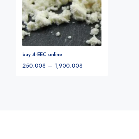
buy 4-EEC online
250.00
$
–
1,900.00
$
Notifications