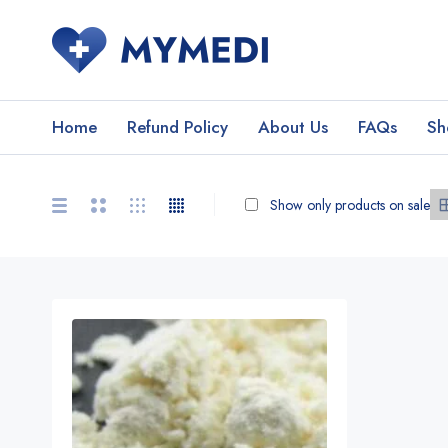
Home
Refund Policy
About Us
FAQs
Sh
Show only products on sale