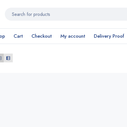
op
Cart
Checkout
My account
Delivery Proof