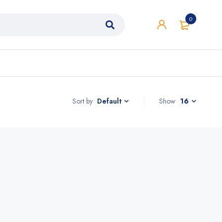
0
Sort by
Show
16
Default