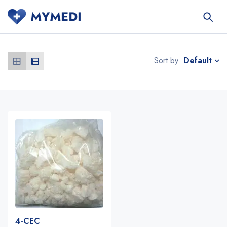
Default
Sort by
4-CEC