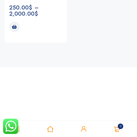
250.00
$
–
2,000.00
$
Notifications
0