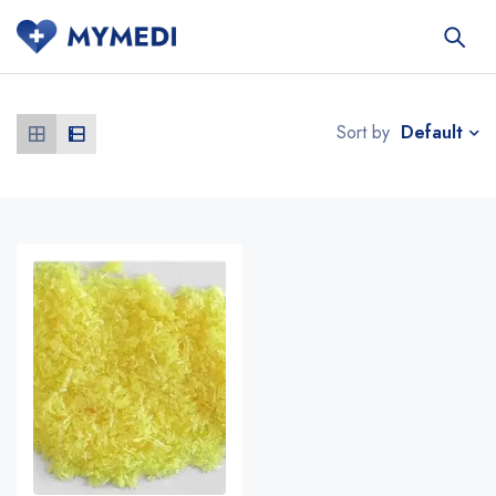
Default
Sort by