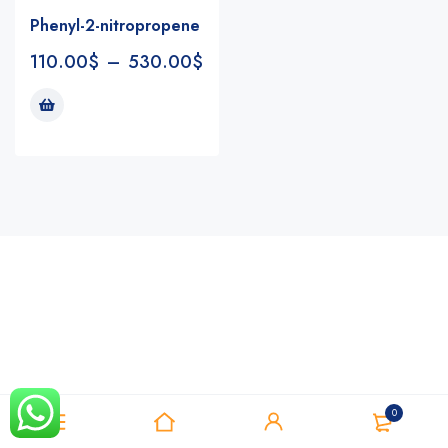
Phenyl-2-nitropropene
110.00
$
–
530.00
$
Notifications
0