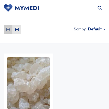
Default
Sort by