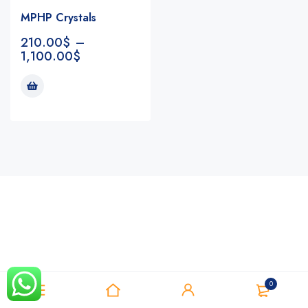
MPHP Crystals
210.00
$
–
1,100.00
$
Notifications
0