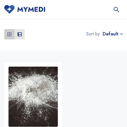
Default
Sort by