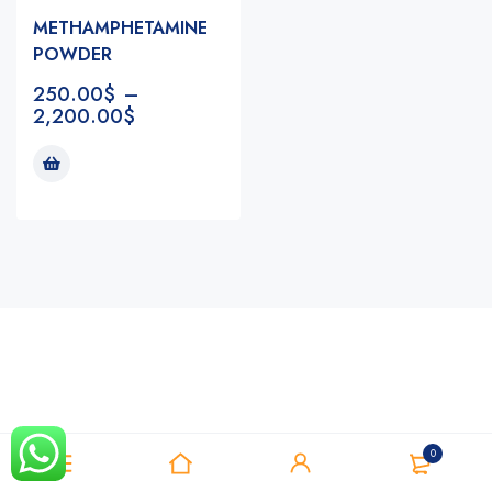
METHAMPHETAMINE
POWDER
250.00
$
–
2,200.00
$
Notifications
0