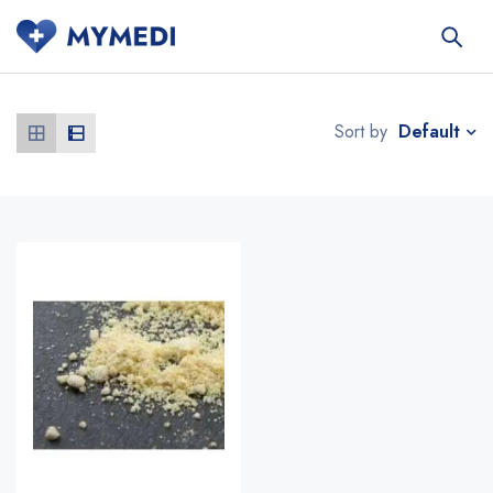
Default
Sort by