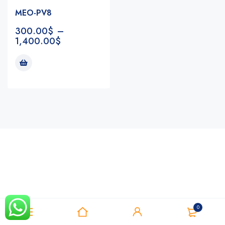
MEO-PV8
300.00
$
–
1,400.00
$
Notifications
0