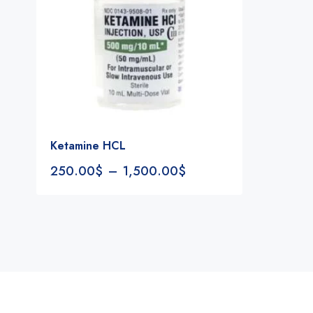
Ketamine HCL
250.00
$
–
1,500.00
$
Notifications