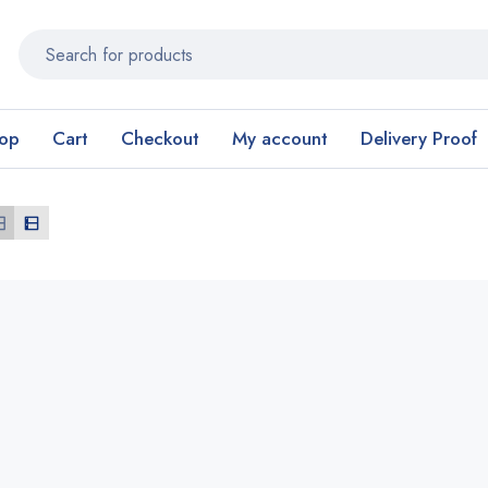
op
Cart
Checkout
My account
Delivery Proof