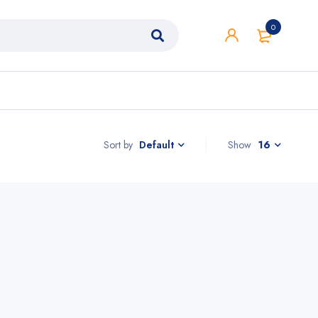
0
Sort by
Show
16
Default