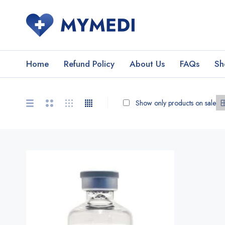
Home
Refund Policy
About Us
FAQs
Sh
Show only products on sale