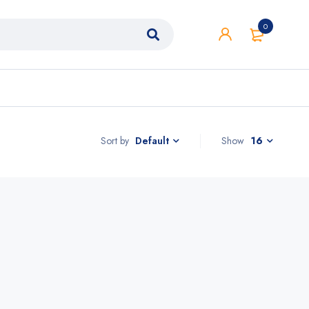
0
Sort by
Show
16
Default