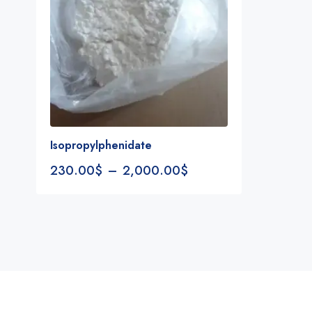
Isopropylphenidate
230.00
$
–
2,000.00
$
Notifications