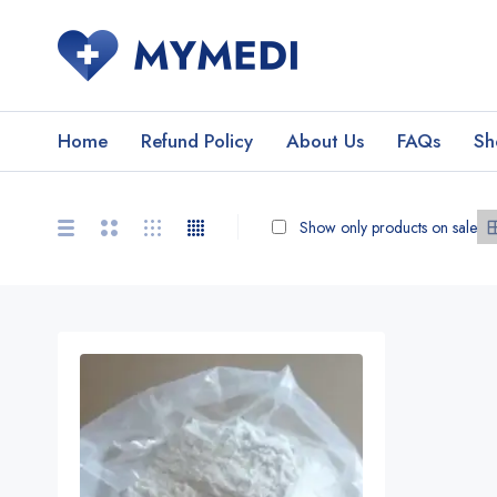
Home
Refund Policy
About Us
FAQs
Sh
Show only products on sale