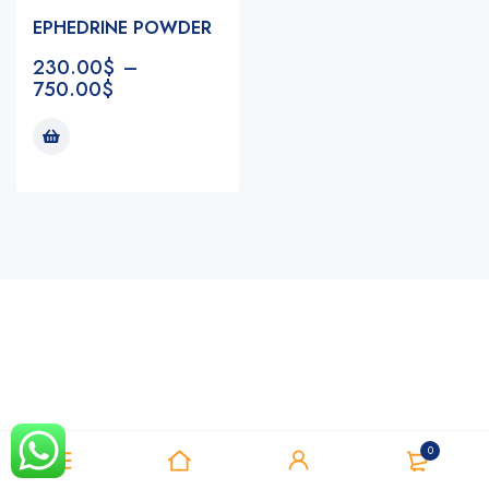
EPHEDRINE POWDER
230.00
$
–
750.00
$
Notifications
0