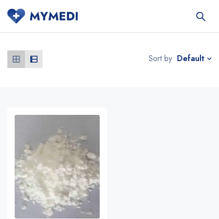
Default
Sort by