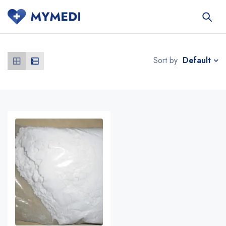
Default
Sort by