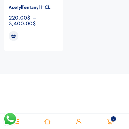
Acetylfentanyl HCL
220.00
$
–
3,400.00
$
Notifications
0