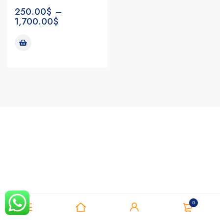
250.00
$
–
1,700.00
$
Notifications
0