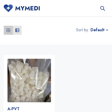
Default
Sort by
A-PVT