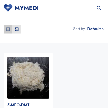
Default
Sort by
5-MEO-DMT