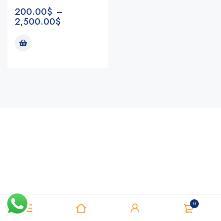
200.00
$
–
2,500.00
$
Notifications
0