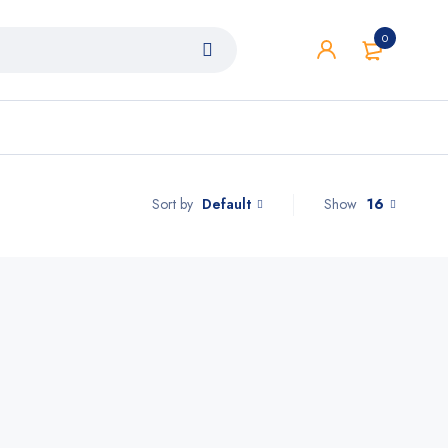
0
Default
Show
16
Sort by