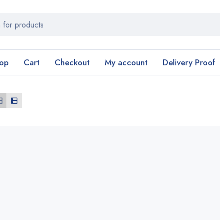
op
Cart
Checkout
My account
Delivery Proof