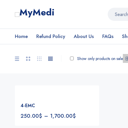
Home
Refund Policy
About Us
FAQs
Sh
Show only products on sale
4-EMC
250.00
$
–
1,700.00
$