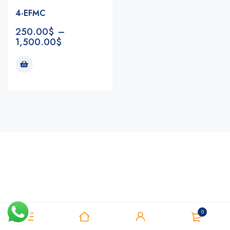
4-EFMC
250.00
$
–
1,500.00
$
Notifications
0