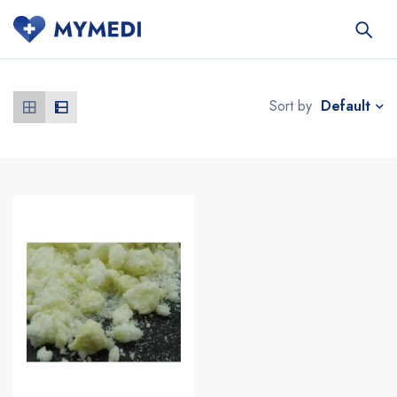
Default
Sort by