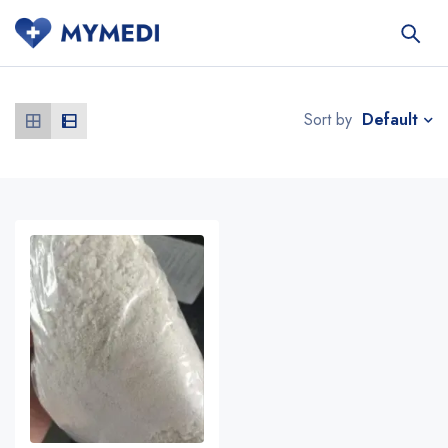
Default
Sort by