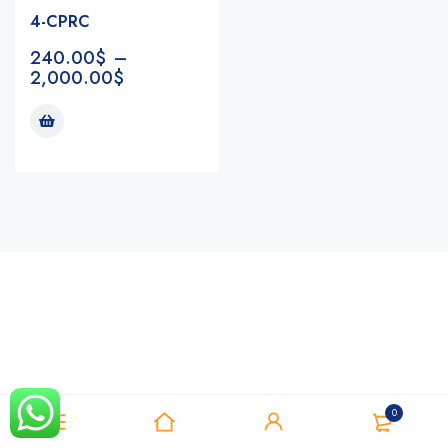
4-CPRC
240.00
$
–
2,000.00
$
Notifications
0