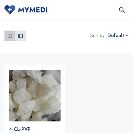
Default
Sort by
4-CL-PVP