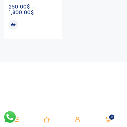
250.00
$
–
1,800.00
$
Notifications
0