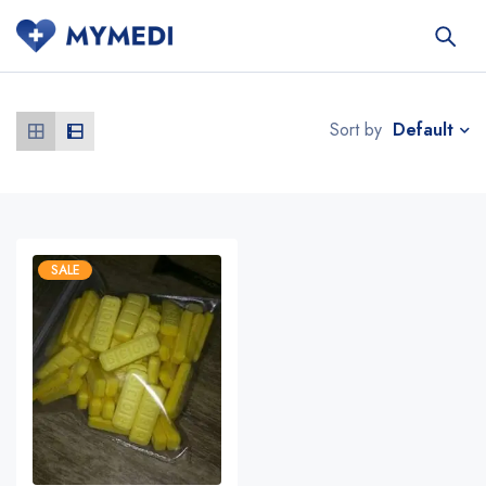
Default
Sort by
SALE