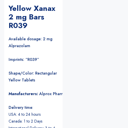
Yellow Xanax
2 mg Bars
R039
Available dosage: 2 mg
Alprazolam
Imprints: “R039”
Shape/Color: Rectangular
Yellow Tablets
Manufacturers:
Alprox Pharmacia/Upjohn Pharmaceuticals
.
Delivery time
:
USA: 4 to 24 hours
Canada: 1 to 2 Days
International Delivery: 3 to 4