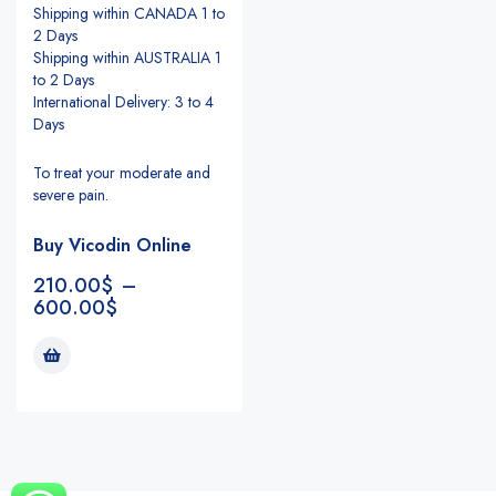
Shipping within CANADA 1 to
2 Days
Shipping within AUSTRALIA 1
to 2 Days
International Delivery: 3 to 4
Days
To treat your moderate and
severe pain.
Buy Vicodin Online
210.00
$
–
600.00
$