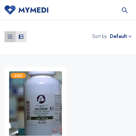
Default
Sort by
SALE