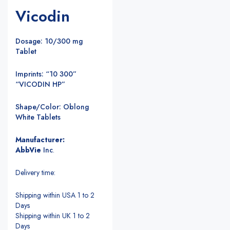
Vicodin
Dosage: 10/300 mg
Tablet
Imprints: “10 300”
“VICODIN HP”
Shape/Color: Oblong
White Tablets
Manufacturer:
AbbVie
Inc
.
Delivery time:
Shipping within USA 1 to 2
Days
Shipping within UK 1 to 2
Days