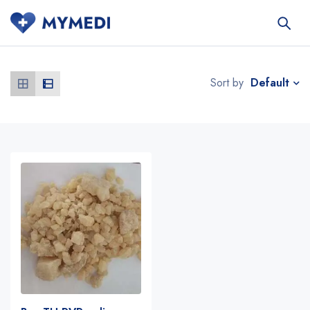
Default
Sort by