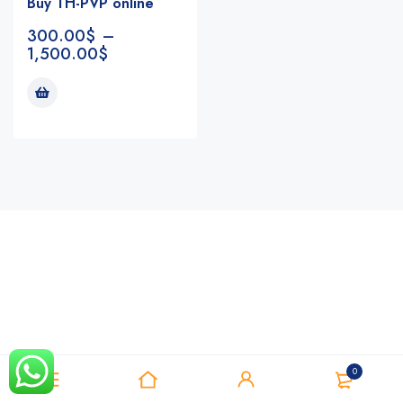
Buy TH-PVP online
300.00
$
–
1,500.00
$
Notifications
0