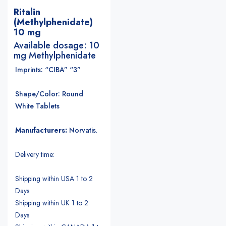
Ritalin
(Methylphenidate)
10 mg
Available dosage: 10
mg Methylphenidate
Imprints: “CIBA” “3”
Shape/Color: Round
White Tablets
Manufacturers:
Norvatis
.
Delivery time:
Shipping within USA 1 to 2
Days
Shipping within UK 1 to 2
Days