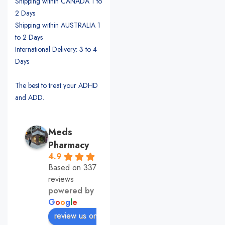
Shipping within CANADA 1 to
2 Days
Shipping within AUSTRALIA 1
to 2 Days
International Delivery: 3 to 4
Days
The best to treat your ADHD
and ADD.
Meds
Pharmacy
4.9
Based on 337
reviews
powered by
G
o
o
g
l
e
review us on