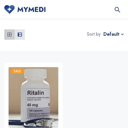
Default
Sort by
SALE