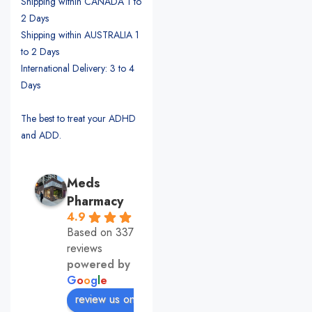
Shipping within CANADA 1 to
2 Days
Shipping within AUSTRALIA 1
to 2 Days
International Delivery: 3 to 4
Days
The best to treat your ADHD
and ADD.
Meds
Pharmacy
4.9
Based on 337
reviews
powered by
G
o
o
g
l
e
review us on