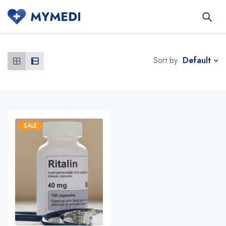
Default
Sort by
SALE