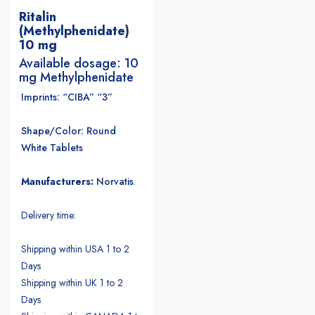
Ritalin
(Methylphenidate)
10 mg
Available dosage: 10
mg Methylphenidate
Imprints: “CIBA” “3”
Shape/Color: Round
White Tablets
Manufacturers:
Norvatis
.
Delivery time:
Shipping within USA 1 to 2
Days
Shipping within UK 1 to 2
Days