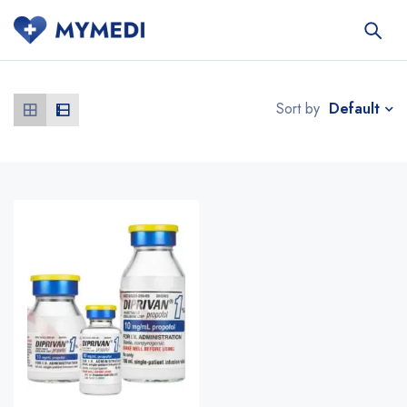
Default
Sort by