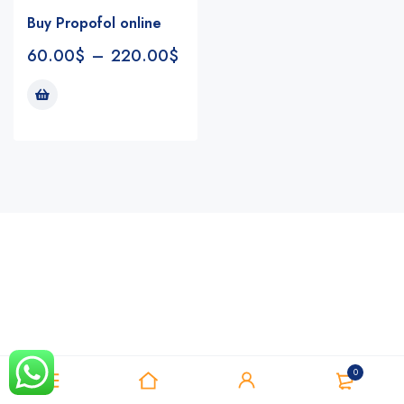
Buy Propofol online
60.00
$
–
220.00
$
Notifications
0