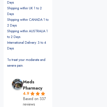
Days
Shipping within UK 1 to 2
Days
Shipping within CANADA 1 to
2 Days
Shipping within AUSTRALIA 1
to 2 Days
International Delivery: 3 to 4
Days
To treat your moderate and
severe pain.
Meds
Pharmacy
4.9
Based on 337
reviews