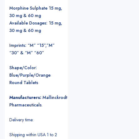
Morphine Sulphate 15 mg,
30 mg & 60 mg
Available Dosages: 15 mg,
30 mg & 60 mg
Imprints: “M” “15”,”M”
“30” & “M” “60”
Shape/Color:
Blue/Purple/Orange
Round Tablets
Manufacturers:
Mallinckrodt
Pharmaceuticals
.
Delivery time:
Shipping within USA 1 to 2