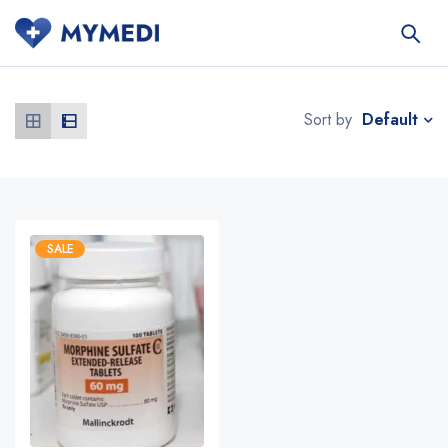
Default
Sort by
SALE