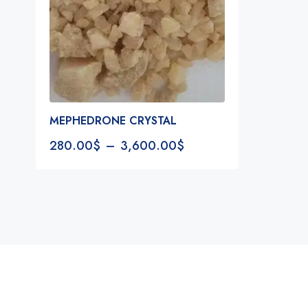
MEPHEDRONE CRYSTAL
280.00
$
–
3,600.00
$
Notifications