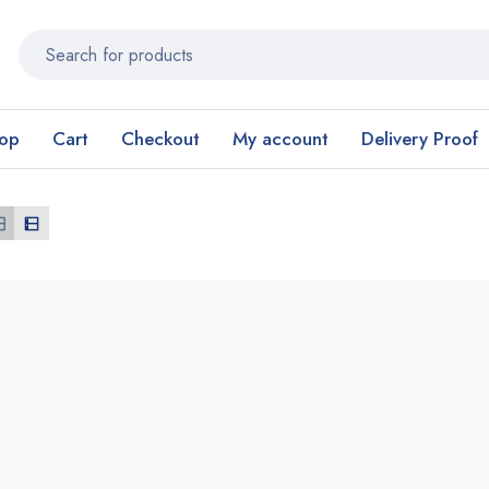
op
Cart
Checkout
My account
Delivery Proof