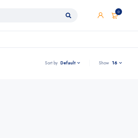
0
Sort by
Show
16
Default