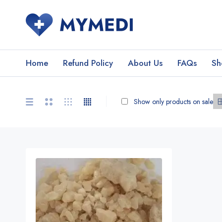
Home
Refund Policy
About Us
FAQs
Sh
Show only products on sale