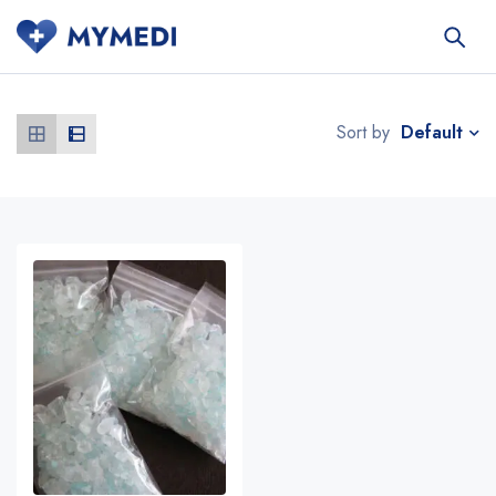
Default
Sort by