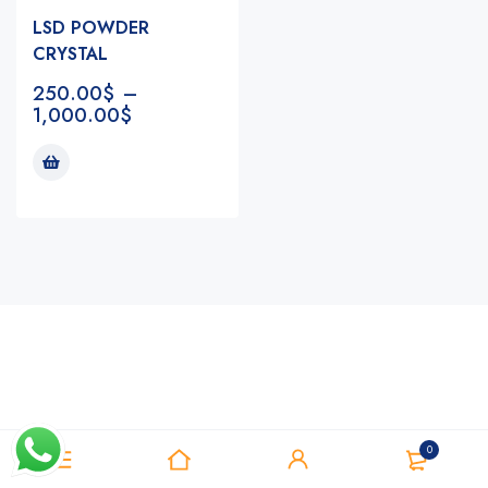
LSD POWDER
CRYSTAL
250.00
$
–
1,000.00
$
Notifications
0