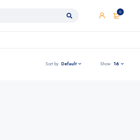
0
Sort by
Show
16
Default