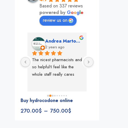
Based on 337 reviews
powered by
G
o
o
g
l
e
review us on
mon
Andrea Martone (Realtor in New York)
Monney 
o
2 years ago
2 years ago
The nicest pharmacists and 
This pharmacy rock
so helpful!I feel like the 
The best in nyc, th
whole staff really cares
people, very 
accommodating, fa
reliable everything
look for in a phar
Buy hydrocodone online
Rite aid, cvs stand
270.00
$
–
750.00
$
We could be witne
the new pharmacy 
in the making