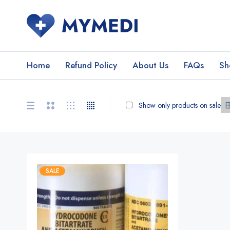
Home
Refund Policy
About Us
FAQs
Sh
Show only products on sale
SALE