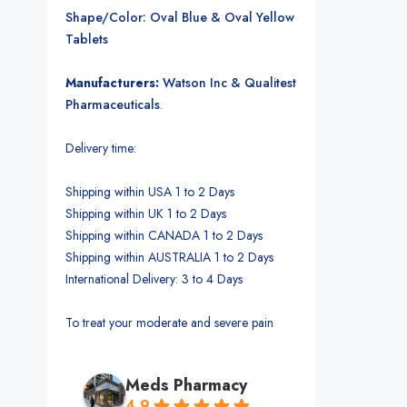
Shape/Color: Oval Blue & Oval Yellow
Tablets
Manufacturers:
Watson Inc & Qualitest
Pharmaceuticals
.
Delivery time:
Shipping within USA 1 to 2 Days
Shipping within UK 1 to 2 Days
Shipping within CANADA 1 to 2 Days
Shipping within AUSTRALIA 1 to 2 Days
International Delivery: 3 to 4 Days
To treat your moderate and severe pain
Meds Pharmacy
4.9