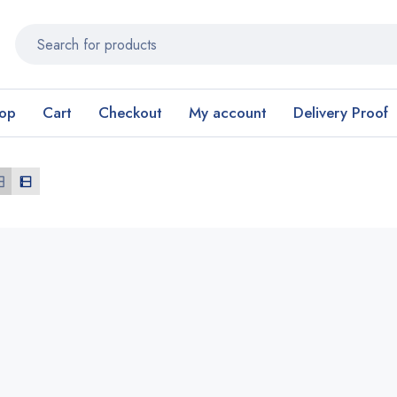
op
Cart
Checkout
My account
Delivery Proof