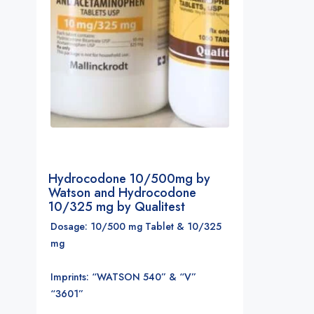
Hydrocodone 10/500mg by
Watson and Hydrocodone
10/325 mg by Qualitest
Dosage: 10/500 mg Tablet & 10/325
mg
Imprints: “WATSON 540” & “V”
“3601”