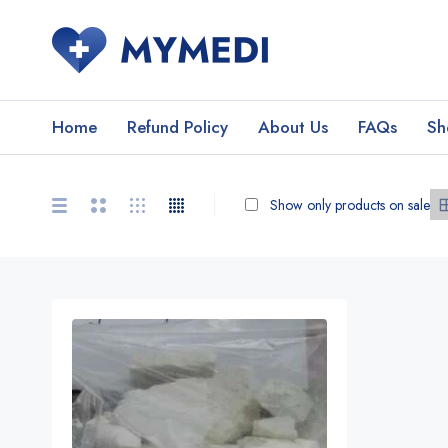
Home
Refund Policy
About Us
FAQs
Sh
Show only products on sale