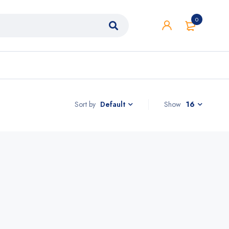
0
Sort by
Show
16
Default