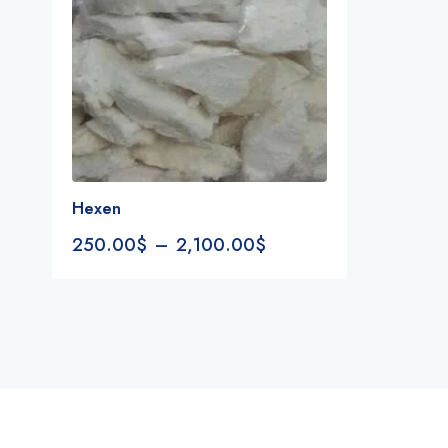
Hexen
250.00
$
–
2,100.00
$
Notifications