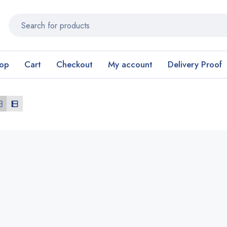
op
Cart
Checkout
My account
Delivery Proof