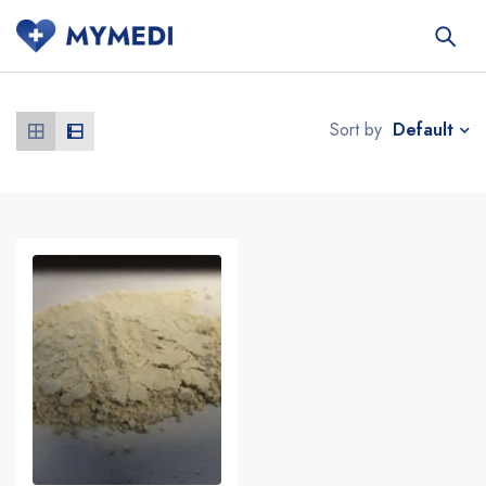
Default
Sort by