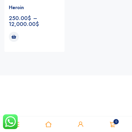
Heroin
250.00
$
–
12,000.00
$
Notifications
0