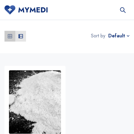
Default
Sort by