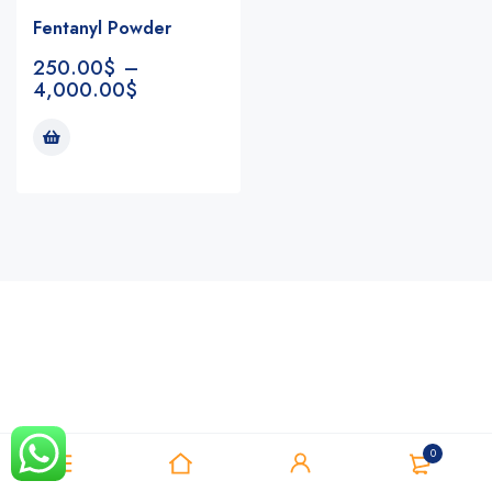
Fentanyl Powder
250.00
$
–
4,000.00
$
Notifications
0