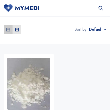
Default
Sort by