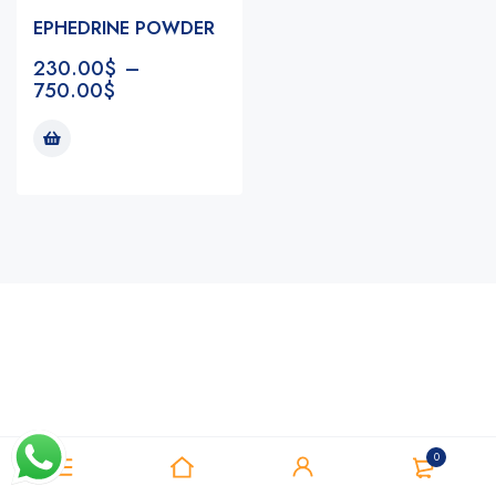
EPHEDRINE POWDER
230.00
$
–
750.00
$
Notifications
0