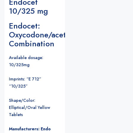
Endocet
10/325 mg
Endocet:
Oxycodone/acetaminophen
Combination
Available dosage:
10/325mg
Imprints: “E 712”
“10/325”
Shape/Color:
Elliptical/Oval Yellow
Tablets
Manufacturers: Endo