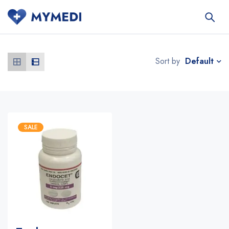
Default
Sort by
SALE