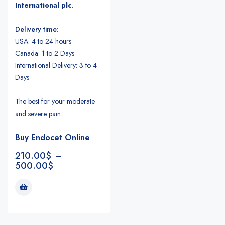
International plc
.
Delivery time
:
USA: 4 to 24 hours
Canada: 1 to 2 Days
International Delivery: 3 to 4
Days
The best for your moderate
and severe pain.
Buy Endocet Online
210.00
$
–
500.00
$