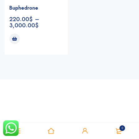
Buphedrone
220.00
$
–
3,000.00
$
Notifications
0