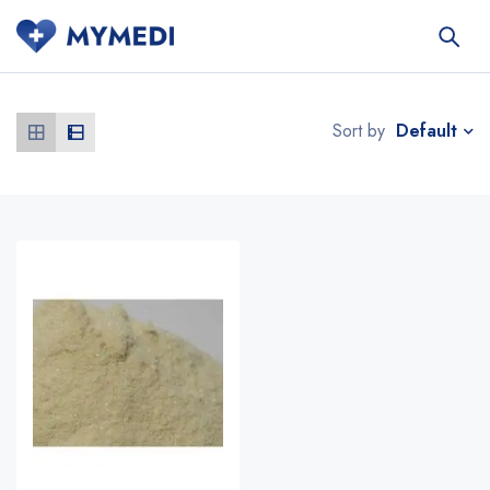
Default
Sort by