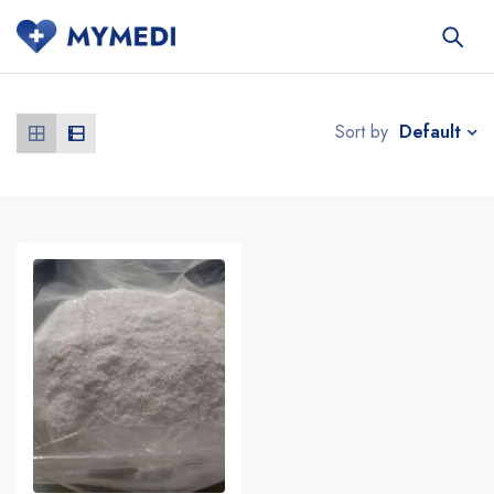
Default
Sort by