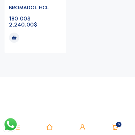
BROMADOL HCL
180.00
$
–
2,240.00
$
Notifications
0