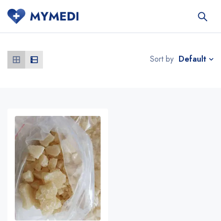
Default
Sort by