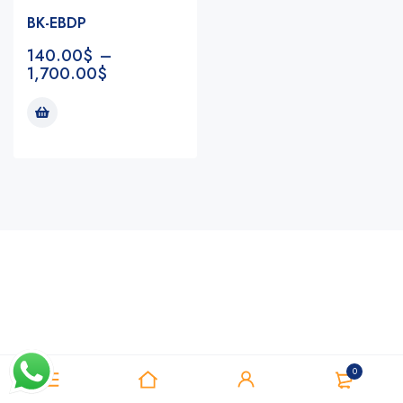
BK-EBDP
140.00
$
–
1,700.00
$
Notifications
0